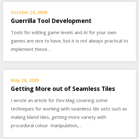
October 24, 2009
Guerrilla Tool Development
Tools for editing game levels and AI for your own
games are nice to have, but it is not always practical to
implement these…
May 28, 2009
Getting More out of Seamless Tiles
I wrote an article for Dev.Mag covering some
techniques for working with seamless tile sets such as
making blend tiles, getting more variety with
procedural colour manipulation,…