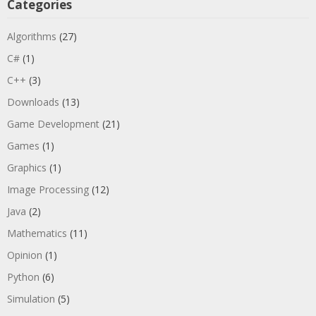
Categories
Algorithms
(27)
C#
(1)
C++
(3)
Downloads
(13)
Game Development
(21)
Games
(1)
Graphics
(1)
Image Processing
(12)
Java
(2)
Mathematics
(11)
Opinion
(1)
Python
(6)
Simulation
(5)