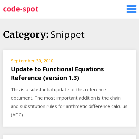
Skip
code-spot
to
content
Snippet
Category:
September 30, 2010
Update to Functional Equations
Reference (version 1.3)
This is a substantial update of this reference
document. The most important addition is the chain
and substitution rules for arithmetic difference calculus
(ADC)….