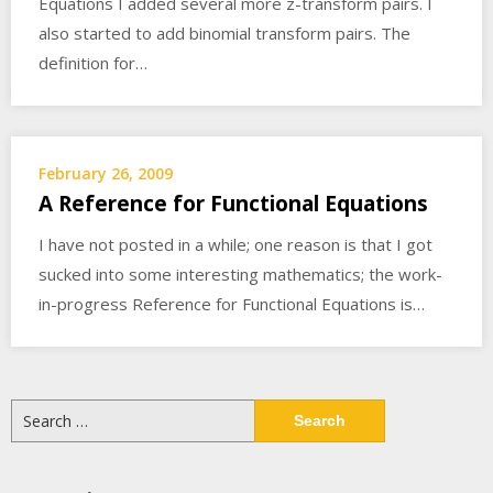
Equations I added several more z-transform pairs. I
also started to add binomial transform pairs. The
definition for…
February 26, 2009
A Reference for Functional Equations
I have not posted in a while; one reason is that I got
sucked into some interesting mathematics; the work-
in-progress Reference for Functional Equations is…
Search
for: