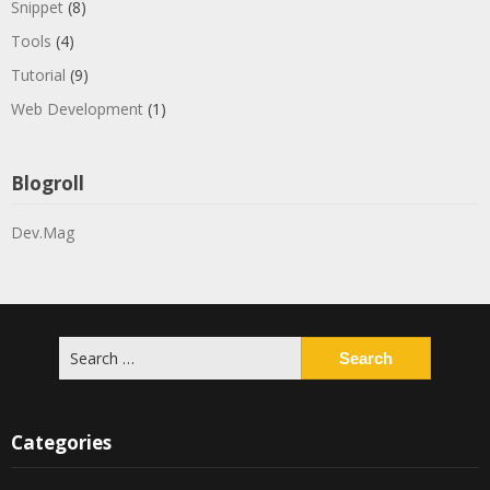
Snippet
(8)
Tools
(4)
Tutorial
(9)
Web Development
(1)
Blogroll
Dev.Mag
Search
for:
Categories