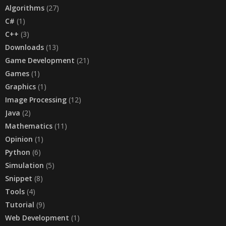
Algorithms
(27)
C#
(1)
C++
(3)
Downloads
(13)
Game Development
(21)
Games
(1)
Graphics
(1)
Image Processing
(12)
Java
(2)
Mathematics
(11)
Opinion
(1)
Python
(6)
Simulation
(5)
Snippet
(8)
Tools
(4)
Tutorial
(9)
Web Development
(1)