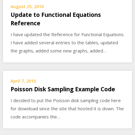
August 25, 2010
Update to Functional Equations
Reference
I have updated the Reference for Functional Equations.
I have added several entries to the tables, updated
the graphs, added some new graphs, added…
April 7, 2010
Poisson Disk Sampling Example Code
I decided to put the Poisson disk sampling code here
for download since the site that hosted it is down. The
code accompanies the…