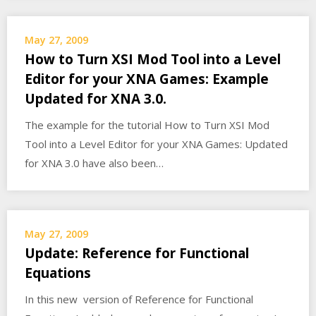
May 27, 2009
How to Turn XSI Mod Tool into a Level
Editor for your XNA Games: Example
Updated for XNA 3.0.
The example for the tutorial How to Turn XSI Mod
Tool into a Level Editor for your XNA Games: Updated
for XNA 3.0 have also been…
May 27, 2009
Update: Reference for Functional
Equations
In this new version of Reference for Functional