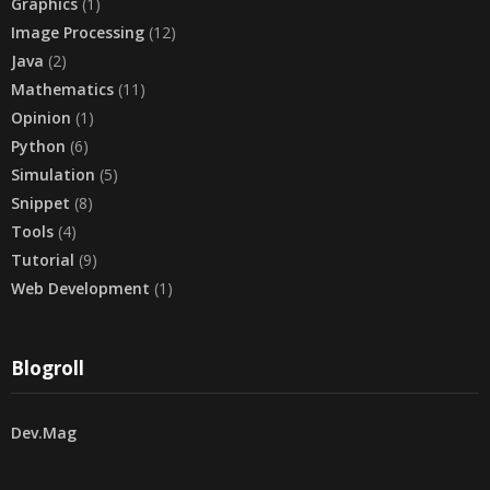
Graphics
(1)
Image Processing
(12)
Java
(2)
Mathematics
(11)
Opinion
(1)
Python
(6)
Simulation
(5)
Snippet
(8)
Tools
(4)
Tutorial
(9)
Web Development
(1)
Blogroll
Dev.Mag