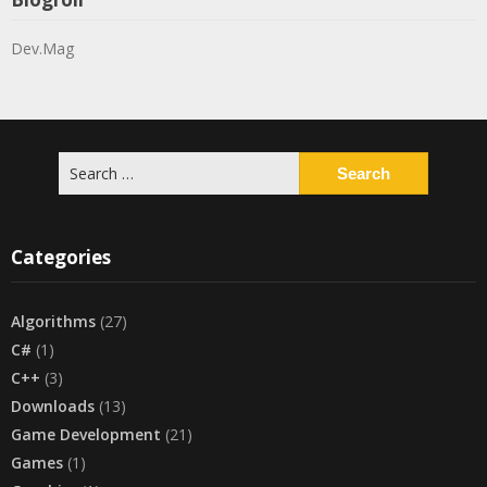
Dev.Mag
Search
for:
Categories
Algorithms
(27)
C#
(1)
C++
(3)
Downloads
(13)
Game Development
(21)
Games
(1)