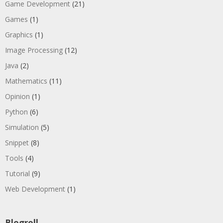
Game Development
(21)
Games
(1)
Graphics
(1)
Image Processing
(12)
Java
(2)
Mathematics
(11)
Opinion
(1)
Python
(6)
Simulation
(5)
Snippet
(8)
Tools
(4)
Tutorial
(9)
Web Development
(1)
Blogroll