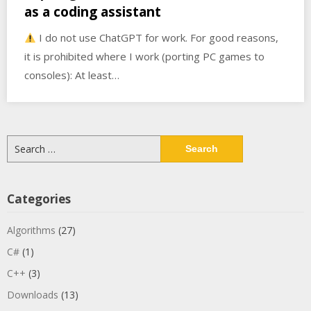
as a coding assistant
I do not use ChatGPT for work. For good reasons,
it is prohibited where I work (porting PC games to
consoles): At least…
Search
for:
Categories
Algorithms
(27)
C#
(1)
C++
(3)
Downloads
(13)