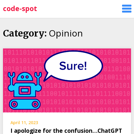
Skip
code-spot
to
content
Opinion
Category:
April 11, 2023
I apologize for the confusion…ChatGPT