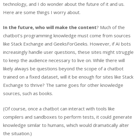
technology, and I do wonder about the future of it and us.
Here are some things I worry about.
In the future, who will make the content
? Much of the
chatbot’s programming knowledge must come from sources
like Stack Exchange and GeeksForGeeks. However, if AI bots
increasingly handle user questions, these sites might struggle
to keep the audience necessary to live on. While there will
likely always be questions beyond the scope of a chatbot
trained on a fixed dataset, will it be enough for sites like Stack
Exchange to thrive? The same goes for other knowledge
sources, such as books.
(Of course, once a chatbot can interact with tools like
compilers and sandboxes to perform tests, it could generate
knowledge similar to humans, which would dramatically alter
the situation.)