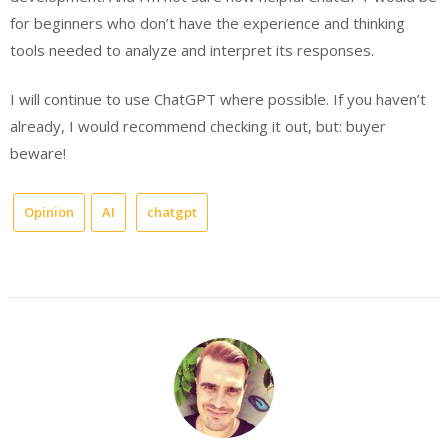
for beginners who don’t have the experience and thinking
tools needed to analyze and interpret its responses.
I will continue to use ChatGPT where possible. If you haven’t
already, I would recommend checking it out, but: buyer
beware!
Opinion
AI
chatgpt