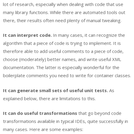
lot of research, especially when dealing with code that use
many library functions. While there are automated tools out
there, their results often need plenty of manual tweaking.
It can interpret code.
In many cases, it can recognize the
algorithm that a piece of code is trying to implement. It is
therefore able to add useful comments to a piece of code,
choose (moderately) better names, and write useful XML
documentation. The latter is especially wonderful for the
boilerplate comments you need to write for container classes.
It can generate small sets of useful unit tests.
As
explained below, there are limitations to this.
It can do useful transformations
that go beyond code
transformations available in typical IDEs, quite successfully in
many cases. Here are some examples: