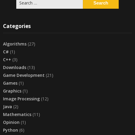
for:
Categories
Algorithms
(27)
C#
(1)
C++
(3)
Downloads
(13)
Game Development
(21)
Games
(1)
Graphics
(1)
Image Processing
(12)
Java
(2)
Mathematics
(11)
Opinion
(1)
Python
(6)