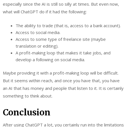
especially since the AI is still so silly at times. But even now,
what will ChatGPT do if it had the following:
The ability to trade (that is, access to a bank account).
Access to social media.
Access to some type of freelance site (maybe
translation or editing).
A profit-making loop that makes it take jobs, and
develop a following on social media.
Maybe providing it with a profit-making loop will be difficult.
But it seems within reach, and once you have that, you have
an AI that has money and people that listen to it. It is certainly
something to think about.
Conclusion
After using ChatGPT a lot, you certainly run into the limitations