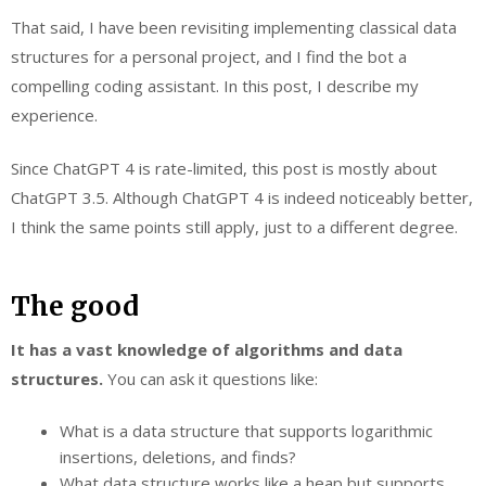
That said, I have been revisiting implementing classical data
structures for a personal project, and I find the bot a
compelling coding assistant. In this post, I describe my
experience.
Since ChatGPT 4 is rate-limited, this post is mostly about
ChatGPT 3.5. Although ChatGPT 4 is indeed noticeably better,
I think the same points still apply, just to a different degree.
The good
It has a vast knowledge of algorithms and data
structures.
You can ask it questions like:
What is a data structure that supports logarithmic
insertions, deletions, and finds?
What data structure works like a heap but supports