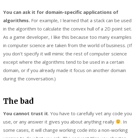
You can ask it for domain-specific applications of
algorithms.
For example, I learned that a stack can be used
in the algorithm to calculate the convex hull of a 2D point set.
As a game developer, I like this because too many examples
in computer science are taken from the world of business. (If
you don’t specify it will mimic the rest of computer science
except where the algorithms tend to be used in a certain
domain, or if you already made it focus on another domain
during the conversation.)
The bad
You cannot trust it
. You have to carefully vet any code you
use, or any answer it gives you about anything really
. In
some cases, it will change working code into a non-working