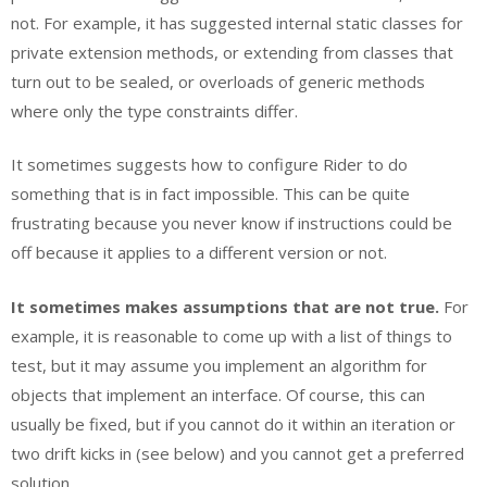
not. For example, it has suggested internal static classes for
private extension methods, or extending from classes that
turn out to be sealed, or overloads of generic methods
where only the type constraints differ.
It sometimes suggests how to configure Rider to do
something that is in fact impossible. This can be quite
frustrating because you never know if instructions could be
off because it applies to a different version or not.
It sometimes makes assumptions that are not true.
For
example, it is reasonable to come up with a list of things to
test, but it may assume you implement an algorithm for
objects that implement an interface. Of course, this can
usually be fixed, but if you cannot do it within an iteration or
two drift kicks in (see below) and you cannot get a preferred
solution.