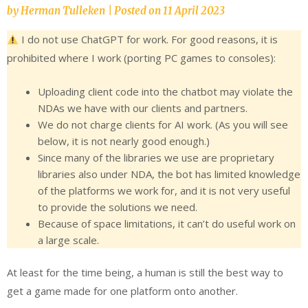
by
Herman Tulleken
|
Posted on
11 April 2023
I do not use ChatGPT for work. For good reasons, it is
prohibited where I work (porting PC games to consoles):
Uploading client code into the chatbot may violate the
NDAs we have with our clients and partners.
We do not charge clients for AI work. (As you will see
below, it is not nearly good enough.)
Since many of the libraries we use are proprietary
libraries also under NDA, the bot has limited knowledge
of the platforms we work for, and it is not very useful
to provide the solutions we need.
Because of space limitations, it can’t do useful work on
a large scale.
At least for the time being, a human is still the best way to
get a game made for one platform onto another.