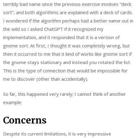
terribly bad name since the previous exercise involves “deck
sort”, and both algorithms are explained with a deck of cards.
I wondered if the algorithm perhaps had a better name out in
the wild so I asked ChatGPT if it recognized my
implementation, and it responded that it is a version of
gnome sort. At first, I thought it was completely wrong, but
then it occurred to me that it kind of works like gnome sort if
the gnome stays stationary and instead you rotated the list.
This is the type of connection that would be impossible for
me to discover (other than accidentally).
So far, this happened very rarely; I cannot think of another
example.
Concerns
Despite its current limitations, it is very impressive