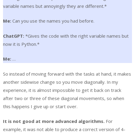
variable names but annoyingly they are different.*
Me:
Can you use the names you had before.
ChatGPT:
*Gives the code with the right variable names but
now it is Python.*
Me:
…
So instead of moving forward with the tasks at hand, it makes
another sidewise change so you move diagonally. In my
experience, it is almost impossible to get it back on track
after two or three of these diagonal movements, so when
this happens I give up or start over.
It is not good at more advanced algorithms.
For
example, it was not able to produce a correct version of 4-