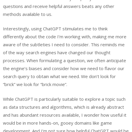
questions and receive helpful answers beats any other
methods available to us.
Interestingly, using ChatGPT stimulates me to think
differently about the code I’m working with, making me more
aware of the subtleties I need to consider. This reminds me
of the way search engines have changed our thought
processes. When formulating a question, we often anticipate
the engine’s biases and consider how we need to flavor our
search query to obtain what we need. We don’t look for
“brick” we look for “brick movie”.
While ChatGPT is particularly suitable to explore a topic such
as data structures and algorithms, which is already abstract
and has abundant resources available, I wonder how useful it
would be in more hands-on, gooey domains like game
development. And I’m not sure how helpful ChatGPT would be