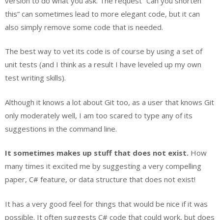
version to do what you ask. The request “Can you shorten
this” can sometimes lead to more elegant code, but it can
also simply remove some code that is needed.
The best way to vet its code is of course by using a set of
unit tests (and I think as a result I have leveled up my own
test writing skills).
Although it knows a lot about Git too, as a user that knows Git
only moderately well, I am too scared to type any of its
suggestions in the command line.
It sometimes makes up stuff that does not exist.
How
many times it excited me by suggesting a very compelling
paper, C# feature, or data structure that does not exist!
It has a very good feel for things that would be nice if it was
possible. It often suggests C# code that could work, but does