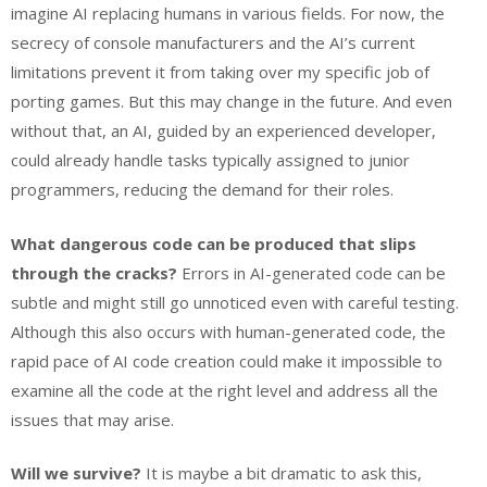
imagine AI replacing humans in various fields. For now, the
secrecy of console manufacturers and the AI’s current
limitations prevent it from taking over my specific job of
porting games. But this may change in the future. And even
without that, an AI, guided by an experienced developer,
could already handle tasks typically assigned to junior
programmers, reducing the demand for their roles.
What dangerous code can be produced that slips
through the cracks?
Errors in AI-generated code can be
subtle and might still go unnoticed even with careful testing.
Although this also occurs with human-generated code, the
rapid pace of AI code creation could make it impossible to
examine all the code at the right level and address all the
issues that may arise.
Will we survive?
It is maybe a bit dramatic to ask this,