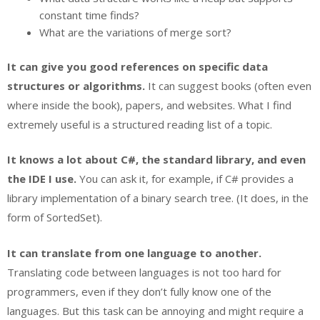
constant time finds?
What are the variations of merge sort?
It can give you good references on specific data
structures or algorithms.
It can suggest books (often even
where inside the book), papers, and websites. What I find
extremely useful is a structured reading list of a topic.
It knows a lot about C#, the standard library, and even
the IDE I use.
You can ask it, for example, if C# provides a
library implementation of a binary search tree. (It does, in the
form of SortedSet).
It can translate from one language to another.
Translating code between languages is not too hard for
programmers, even if they don’t fully know one of the
languages. But this task can be annoying and might require a