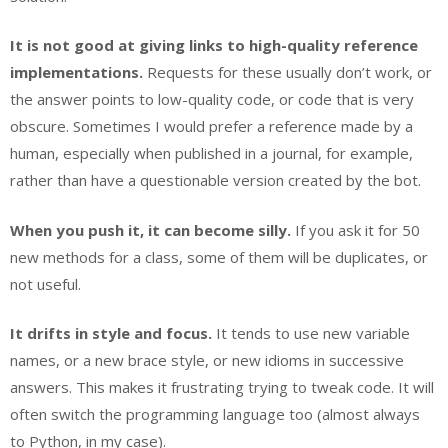
It is not good at giving links to high-quality reference
implementations.
Requests for these usually don’t work, or
the answer points to low-quality code, or code that is very
obscure. Sometimes I would prefer a reference made by a
human, especially when published in a journal, for example,
rather than have a questionable version created by the bot.
When you push it, it can become silly.
If you ask it for 50
new methods for a class, some of them will be duplicates, or
not useful.
It drifts in style and focus.
It tends to use new variable
names, or a new brace style, or new idioms in successive
answers. This makes it frustrating trying to tweak code. It will
often switch the programming language too (almost always
to Python, in my case).