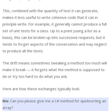
This, combined with the quantity of text it can generate,
makes it less useful to write cohesive code that it can in
principle write. For example, it generally cannot produce a full
set of unit tests for a class. Up to a point (using a list as a
base), this can be broken up into successive requests, but it
tends to forget aspects of the conversation and may neglect
to produce all the tests.
The drift means sometimes tweaking a method too much will
make it break — it forgets what the method is supposed to
do or try too hard to do what you ask.
Here are how these exchanges typically look:
Me:
Can you please give me a C# method for quicksorting an
array?