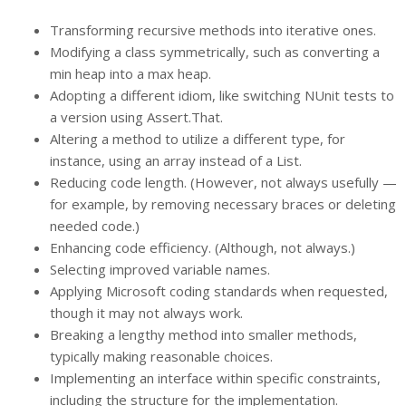
Transforming recursive methods into iterative ones.
Modifying a class symmetrically, such as converting a
min heap into a max heap.
Adopting a different idiom, like switching NUnit tests to
a version using Assert.That.
Altering a method to utilize a different type, for
instance, using an array instead of a List.
Reducing code length. (However, not always usefully —
for example, by removing necessary braces or deleting
needed code.)
Enhancing code efficiency. (Although, not always.)
Selecting improved variable names.
Applying Microsoft coding standards when requested,
though it may not always work.
Breaking a lengthy method into smaller methods,
typically making reasonable choices.
Implementing an interface within specific constraints,
including the structure for the implementation.