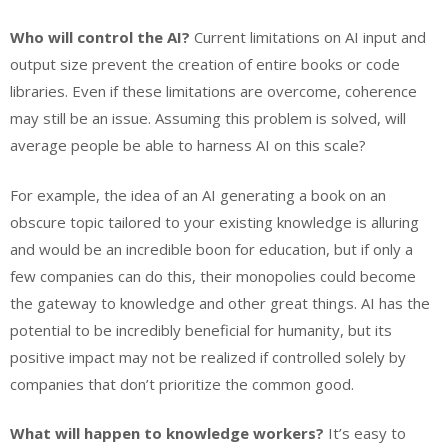
Who will control the AI?
Current limitations on AI input and
output size prevent the creation of entire books or code
libraries. Even if these limitations are overcome, coherence
may still be an issue. Assuming this problem is solved, will
average people be able to harness AI on this scale?
For example, the idea of an AI generating a book on an
obscure topic tailored to your existing knowledge is alluring
and would be an incredible boon for education, but if only a
few companies can do this, their monopolies could become
the gateway to knowledge and other great things. AI has the
potential to be incredibly beneficial for humanity, but its
positive impact may not be realized if controlled solely by
companies that don’t prioritize the common good.
What will happen to knowledge workers?
It’s easy to