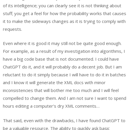
of its intelligence; you can clearly see it is not thinking about
stuff; you get a feel for how the probability works that causes
it to make the sideways changes as it is trying to comply with
requests.
Even where it is good it may still not be quite good enough.
For example, as a result of my investigation into algorithms, I
have a big code base that is not documented. I could have
ChatGPT do it, and it will probably do a decent job. But I am
reluctant to do it simply because I will have to do it in batches
and I know it will generate the XML docs with minor
inconsistencies that will bother me too much and I will feel
compelled to change them. And I am not sure I want to spend
hours editing a computer’s dry XML comments…
That said, even with the drawbacks, I have found ChatGPT to
be a valuable resource. The ability to quickly ask basic