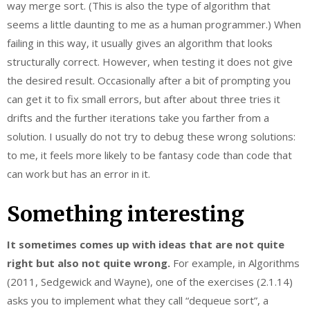
way merge sort. (This is also the type of algorithm that
seems a little daunting to me as a human programmer.) When
failing in this way, it usually gives an algorithm that looks
structurally correct. However, when testing it does not give
the desired result. Occasionally after a bit of prompting you
can get it to fix small errors, but after about three tries it
drifts and the further iterations take you farther from a
solution. I usually do not try to debug these wrong solutions:
to me, it feels more likely to be fantasy code than code that
can work but has an error in it.
Something interesting
It sometimes comes up with ideas that are not quite
right but also not quite wrong.
For example, in Algorithms
(2011, Sedgewick and Wayne), one of the exercises (2.1.14)
asks you to implement what they call “dequeue sort”, a