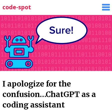
Skip
code-spot
to
content
I apologize for the
confusion…ChatGPT as a
coding assistant