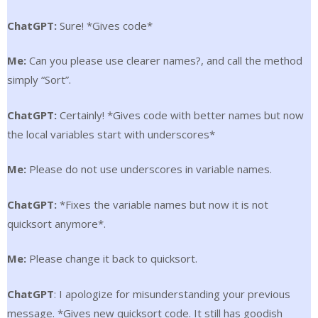
ChatGPT:
Sure! *Gives code*
Me:
Can you please use clearer names?, and call the method
simply “Sort”.
ChatGPT:
Certainly! *Gives code with better names but now
the local variables start with underscores*
Me:
Please do not use underscores in variable names.
ChatGPT:
*Fixes the variable names but now it is not
quicksort anymore*.
Me:
Please change it back to quicksort.
ChatGPT
: I apologize for misunderstanding your previous
message. *Gives new quicksort code. It still has goodish