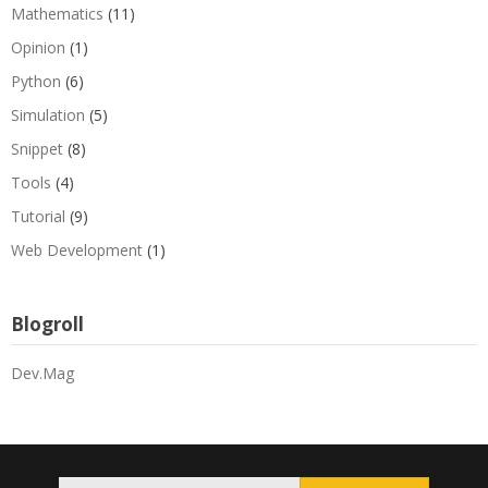
Mathematics
(11)
Opinion
(1)
Python
(6)
Simulation
(5)
Snippet
(8)
Tools
(4)
Tutorial
(9)
Web Development
(1)
Blogroll
Dev.Mag
Search