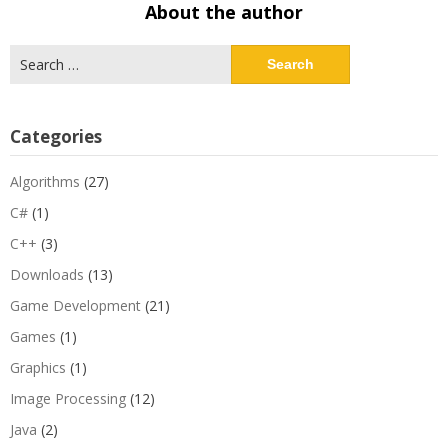
About the author
Search
for:
Categories
Algorithms
(27)
C#
(1)
C++
(3)
Downloads
(13)
Game Development
(21)
Games
(1)
Graphics
(1)
Image Processing
(12)
Java
(2)