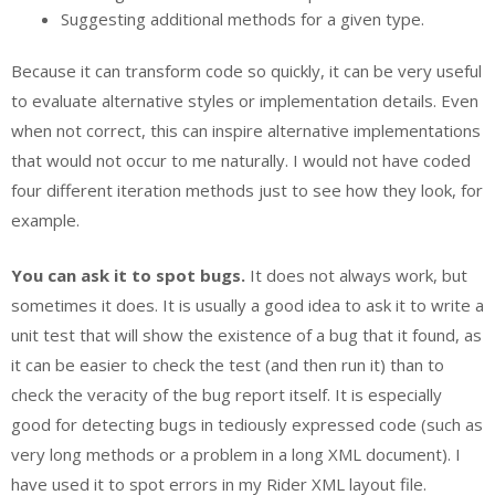
Suggesting additional methods for a given type.
Because it can transform code so quickly, it can be very useful
to evaluate alternative styles or implementation details. Even
when not correct, this can inspire alternative implementations
that would not occur to me naturally. I would not have coded
four different iteration methods just to see how they look, for
example.
You can ask it to spot bugs.
It does not always work, but
sometimes it does. It is usually a good idea to ask it to write a
unit test that will show the existence of a bug that it found, as
it can be easier to check the test (and then run it) than to
check the veracity of the bug report itself. It is especially
good for detecting bugs in tediously expressed code (such as
very long methods or a problem in a long XML document). I
have used it to spot errors in my Rider XML layout file.