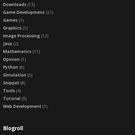
Downloads
(13)
Game Development
(21)
Games
(1)
Graphics
(1)
Image Processing
(12)
Java
(2)
Mathematics
(11)
Opinion
(1)
Python
(6)
Simulation
(5)
Snippet
(8)
Tools
(4)
Tutorial
(9)
Web Development
(1)
Blogroll