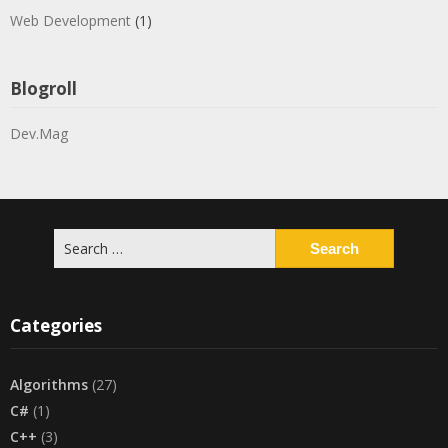
Web Development
(1)
Blogroll
Dev.Mag
Search
for:
Categories
Algorithms
(27)
C#
(1)
C++
(3)