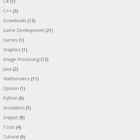
C#
(1)
C++
(3)
Downloads
(13)
Game Development
(21)
Games
(1)
Graphics
(1)
Image Processing
(12)
Java
(2)
Mathematics
(11)
Opinion
(1)
Python
(6)
Simulation
(5)
Snippet
(8)
Tools
(4)
Tutorial
(9)