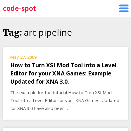
Skip
code-spot
to
content
art pipeline
Tag:
May 27, 2009
How to Turn XSI Mod Tool into a Level
Editor for your XNA Games: Example
Updated for XNA 3.0.
The example for the tutorial How to Turn XSI Mod
Tool into a Level Editor for your XNA Games: Updated
for XNA 3.0 have also been…