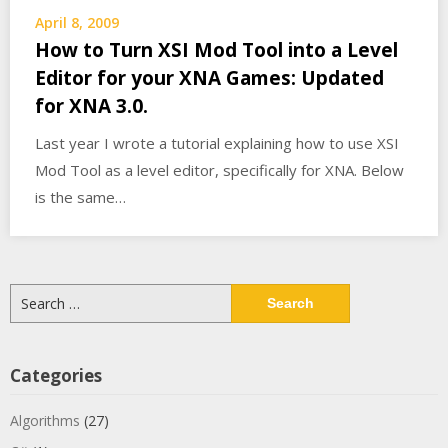
April 8, 2009
How to Turn XSI Mod Tool into a Level
Editor for your XNA Games: Updated
for XNA 3.0.
Last year I wrote a tutorial explaining how to use XSI
Mod Tool as a level editor, specifically for XNA. Below
is the same…
Search
for:
Categories
Algorithms
(27)