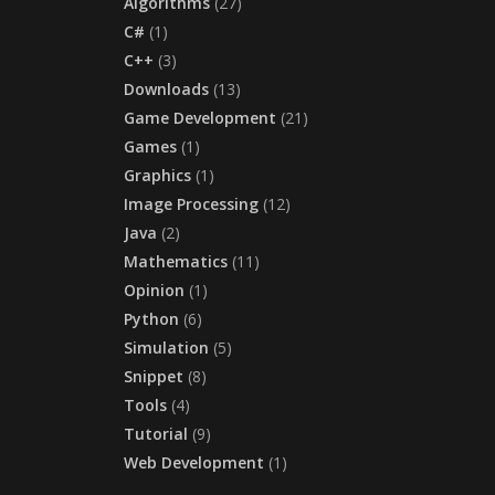
Algorithms
(27)
C#
(1)
C++
(3)
Downloads
(13)
Game Development
(21)
Games
(1)
Graphics
(1)
Image Processing
(12)
Java
(2)
Mathematics
(11)
Opinion
(1)
Python
(6)
Simulation
(5)
Snippet
(8)
Tools
(4)
Tutorial
(9)
Web Development
(1)