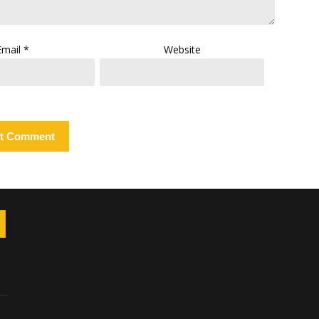
Email
*
Website