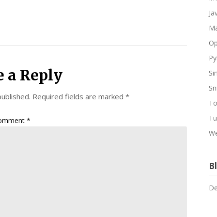
Ja
Ma
Op
Py
e a Reply
Si
Sn
published.
Required fields are marked
*
To
Tu
omment
*
We
Bl
De