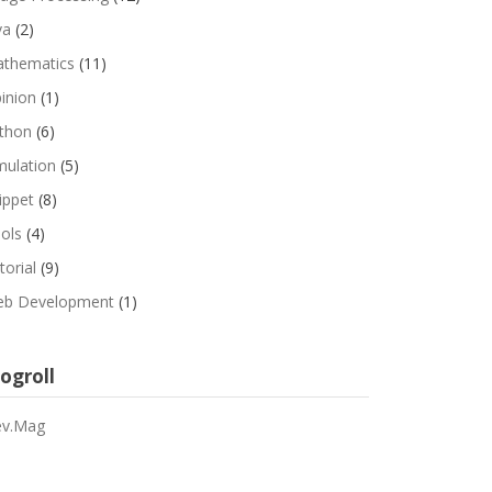
va
(2)
thematics
(11)
inion
(1)
thon
(6)
mulation
(5)
ippet
(8)
ols
(4)
torial
(9)
b Development
(1)
ogroll
v.Mag