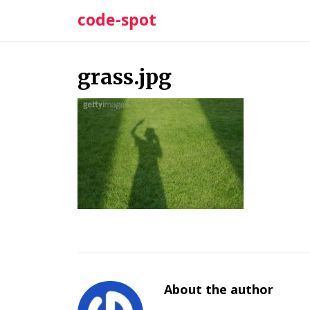
Skip
code-spot
to
content
grass.jpg
About the author