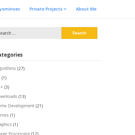
lyominoes
Private Projects
About Me
arch
:
ategories
gorithms
(27)
#
(1)
++
(3)
wnloads
(13)
me Development
(21)
ames
(1)
aphics
(1)
age Processing
(12)