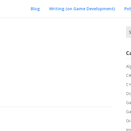
Blog
Writing (on Game Development)
Po
Se
for
C
Al
C
C
Do
Ga
G
Gr
Im