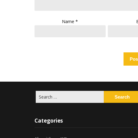
Name
*
Search
for:
Categories