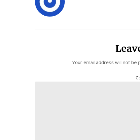
Leav
Your email address will not be 
C