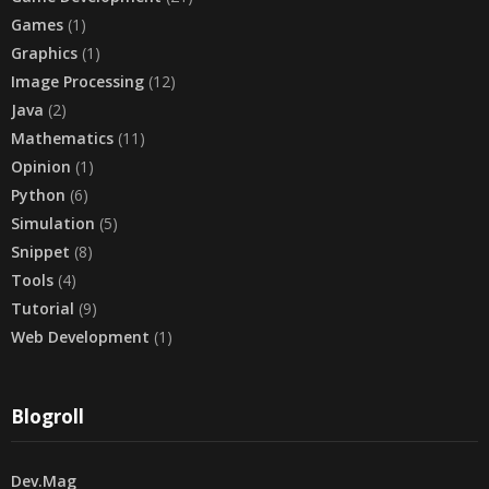
Games
(1)
Graphics
(1)
Image Processing
(12)
Java
(2)
Mathematics
(11)
Opinion
(1)
Python
(6)
Simulation
(5)
Snippet
(8)
Tools
(4)
Tutorial
(9)
Web Development
(1)
Blogroll
Dev.Mag