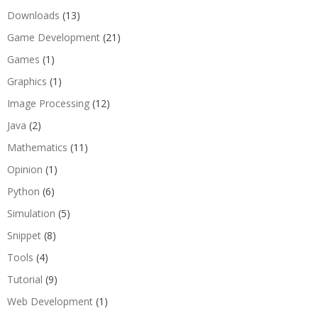
Downloads
(13)
Game Development
(21)
Games
(1)
Graphics
(1)
Image Processing
(12)
Java
(2)
Mathematics
(11)
Opinion
(1)
Python
(6)
Simulation
(5)
Snippet
(8)
Tools
(4)
Tutorial
(9)
Web Development
(1)