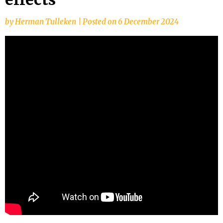
by
Herman Tulleken
|
Posted on
6 December 2024