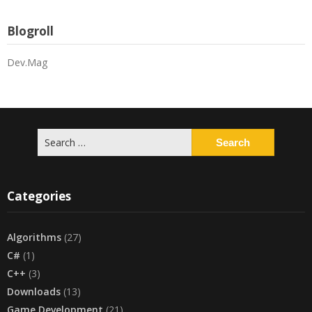
Blogroll
Dev.Mag
Search
for:
Categories
Algorithms
(27)
C#
(1)
C++
(3)
Downloads
(13)
Game Development
(21)