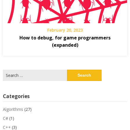
February 20, 2023
How to debug, for game programmers
(expanded)
Search
for:
Categories
Algorithms
(27)
C#
(1)
C++
(3)