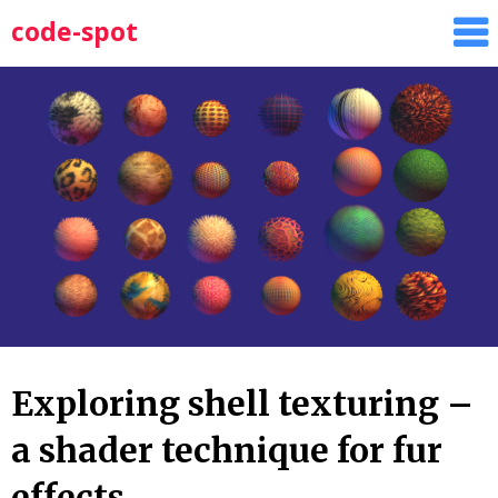
Skip
code-spot
to
content
Exploring shell texturing –
a shader technique for fur
effects