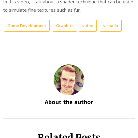
In this video, I talk about a shader technique that can be used
to simulate fine textures such as fur.
Game Development
Graphics
video
visualfx
About the author
Related Posts