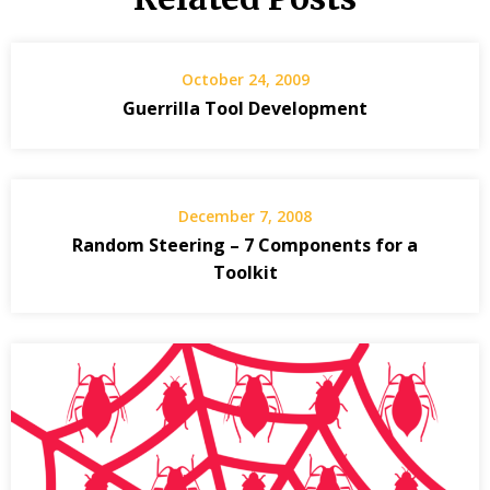
October 24, 2009
Guerrilla Tool Development
December 7, 2008
Random Steering – 7 Components for a
Toolkit