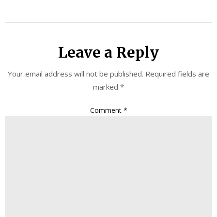
Leave a Reply
Your email address will not be published.
Required fields are
marked
*
Comment
*