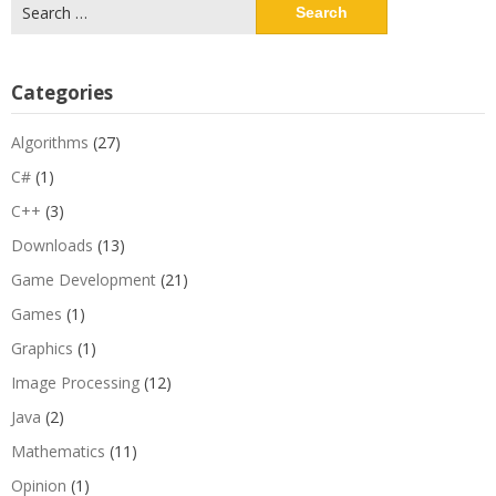
Search
for:
Categories
Algorithms
(27)
C#
(1)
C++
(3)
Downloads
(13)
Game Development
(21)
Games
(1)
Graphics
(1)
Image Processing
(12)
Java
(2)
Mathematics
(11)
Opinion
(1)