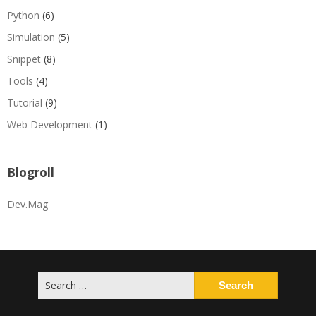
Python
(6)
Simulation
(5)
Snippet
(8)
Tools
(4)
Tutorial
(9)
Web Development
(1)
Blogroll
Dev.Mag
Search
for: