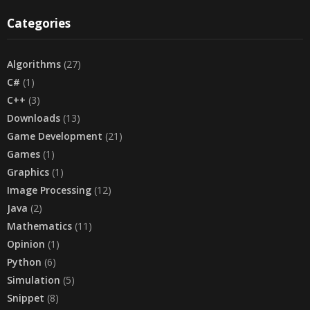
Categories
Algorithms
(27)
C#
(1)
C++
(3)
Downloads
(13)
Game Development
(21)
Games
(1)
Graphics
(1)
Image Processing
(12)
Java
(2)
Mathematics
(11)
Opinion
(1)
Python
(6)
Simulation
(5)
Snippet
(8)