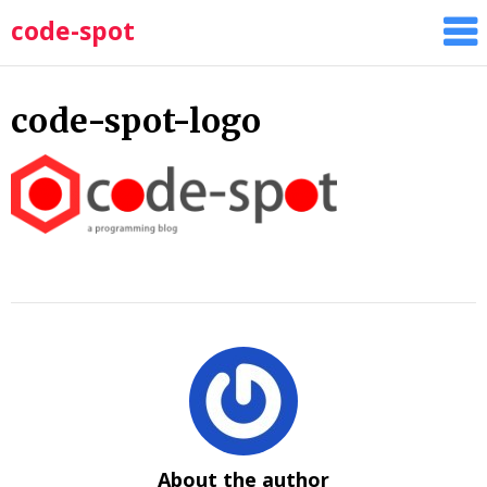
Skip
code-spot
to
content
code-spot-logo
About the author