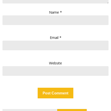
Name
*
Email
*
Website