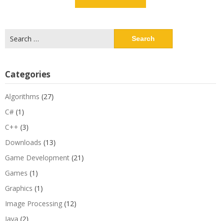
Search
for:
Categories
Algorithms
(27)
C#
(1)
C++
(3)
Downloads
(13)
Game Development
(21)
Games
(1)
Graphics
(1)
Image Processing
(12)
Java
(2)