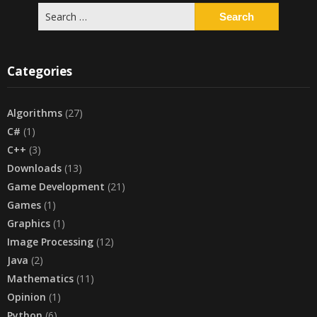
Search
for:
Categories
Algorithms
(27)
C#
(1)
C++
(3)
Downloads
(13)
Game Development
(21)
Games
(1)
Graphics
(1)
Image Processing
(12)
Java
(2)
Mathematics
(11)
Opinion
(1)
Python
(6)