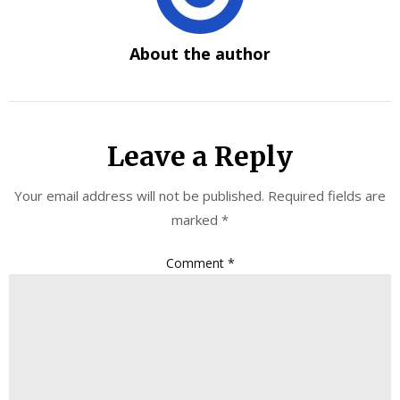
About the author
Leave a Reply
Your email address will not be published.
Required fields are
marked
*
Comment
*