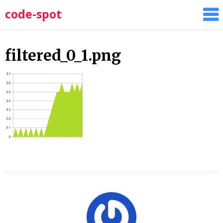
Skip
code-spot
to
content
filtered_0_1.png