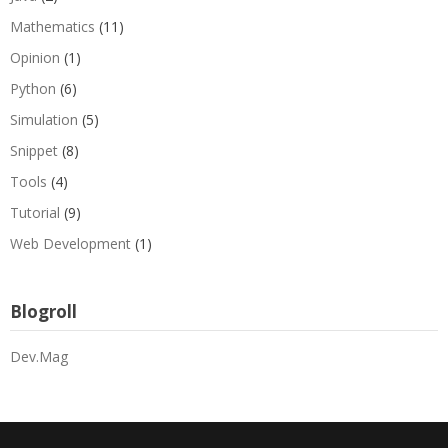
Mathematics
(11)
Opinion
(1)
Python
(6)
Simulation
(5)
Snippet
(8)
Tools
(4)
Tutorial
(9)
Web Development
(1)
Blogroll
Dev.Mag