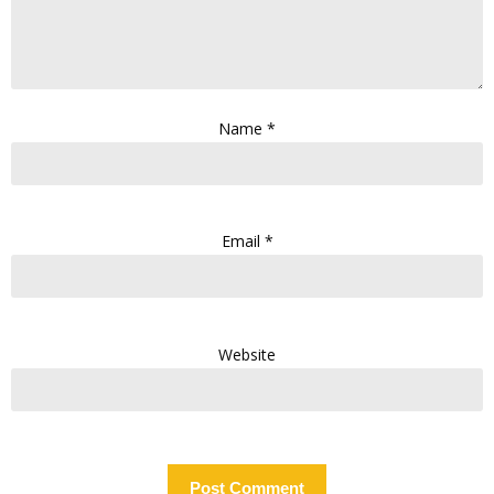
Name
*
Email
*
Website