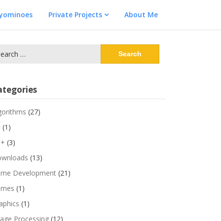
lyominoes
Private Projects
About Me
arch
:
ategories
gorithms
(27)
#
(1)
++
(3)
wnloads
(13)
me Development
(21)
ames
(1)
aphics
(1)
age Processing
(12)