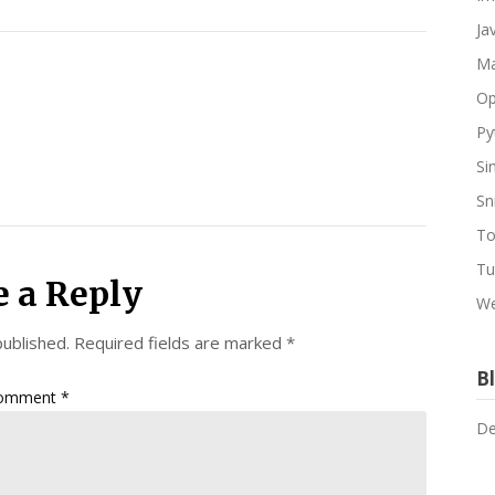
Ja
Ma
Op
Py
Si
Sn
To
Tu
e a Reply
We
published.
Required fields are marked
*
Bl
omment
*
De