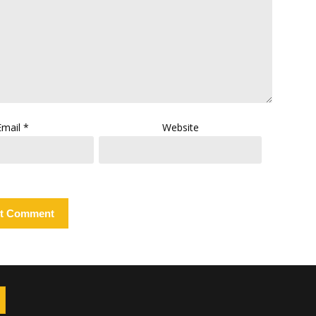
Email
*
Website