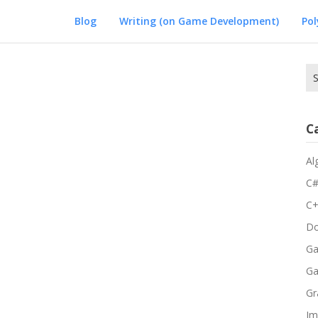
Blog
Writing (on Game Development)
Po
Se
for
C
Al
C
C
Do
Ga
G
Gr
Im