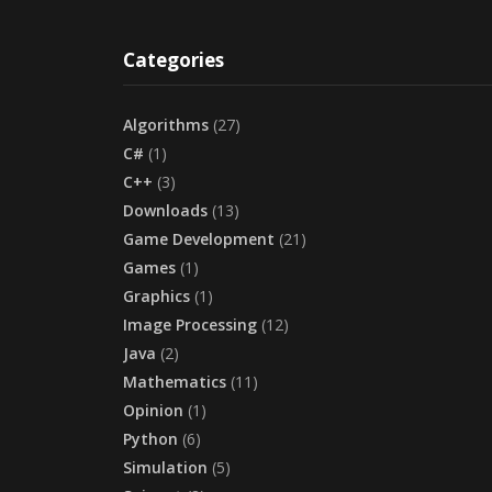
Categories
Algorithms
(27)
C#
(1)
C++
(3)
Downloads
(13)
Game Development
(21)
Games
(1)
Graphics
(1)
Image Processing
(12)
Java
(2)
Mathematics
(11)
Opinion
(1)
Python
(6)
Simulation
(5)