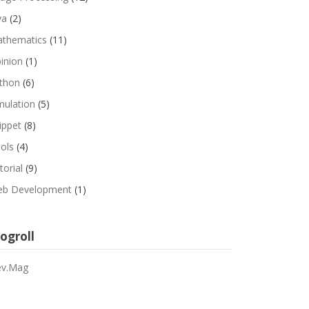
va
(2)
thematics
(11)
inion
(1)
thon
(6)
mulation
(5)
ippet
(8)
ols
(4)
torial
(9)
b Development
(1)
ogroll
v.Mag