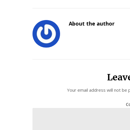
About the author
Leav
Your email address will not be 
C