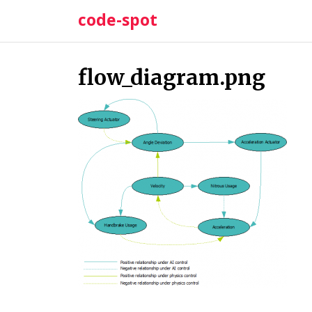
Skip
code-spot
to
content
flow_diagram.png