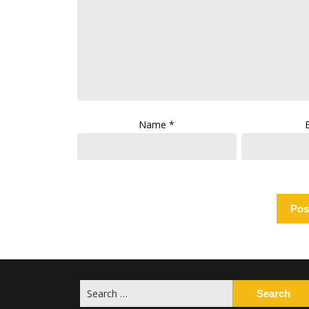
Name
*
Search
for: