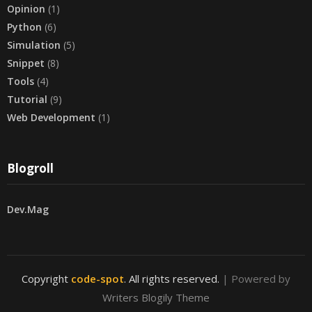
Opinion
(1)
Python
(6)
Simulation
(5)
Snippet
(8)
Tools
(4)
Tutorial
(9)
Web Development
(1)
Blogroll
Dev.Mag
Copyright
code-spot
. All rights reserved.
| Powered by
Writers Blogily Theme