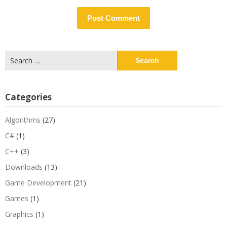
Search
for:
Categories
Algorithms
(27)
C#
(1)
C++
(3)
Downloads
(13)
Game Development
(21)
Games
(1)
Graphics
(1)