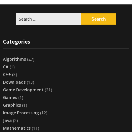
Search
for:
Categories
Algorithms
(27)
C#
(1)
C++
(3)
Downloads
(13)
Game Development
(21)
Games
(1)
Graphics
(1)
Image Processing
(12)
Java
(2)
Mathematics
(11)