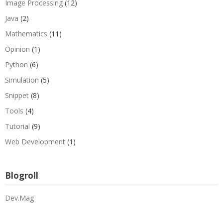
Image Processing
(12)
Java
(2)
Mathematics
(11)
Opinion
(1)
Python
(6)
Simulation
(5)
Snippet
(8)
Tools
(4)
Tutorial
(9)
Web Development
(1)
Blogroll
Dev.Mag