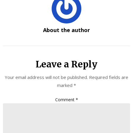
About the author
Leave a Reply
Your email address will not be published.
Required fields are
marked
*
Comment
*