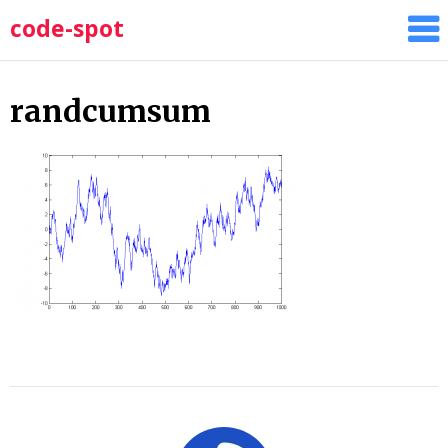
Skip
code-spot
to
content
randcumsum