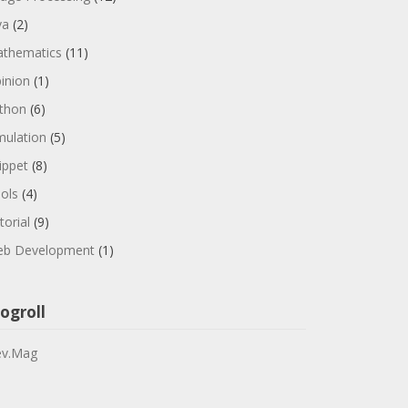
va
(2)
thematics
(11)
inion
(1)
thon
(6)
mulation
(5)
ippet
(8)
ols
(4)
torial
(9)
b Development
(1)
ogroll
v.Mag