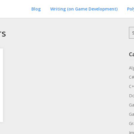
Blog
Writing (on Game Development)
Po
rs
Se
for
C
Al
C
C
Do
Ga
G
Gr
Im