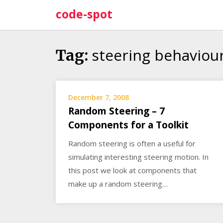
Skip
code-spot
to
content
steering behaviou
Tag:
December 7, 2008
Random Steering – 7
Components for a Toolkit
Random steering is often a useful for
simulating interesting steering motion. In
this post we look at components that
make up a random steering…