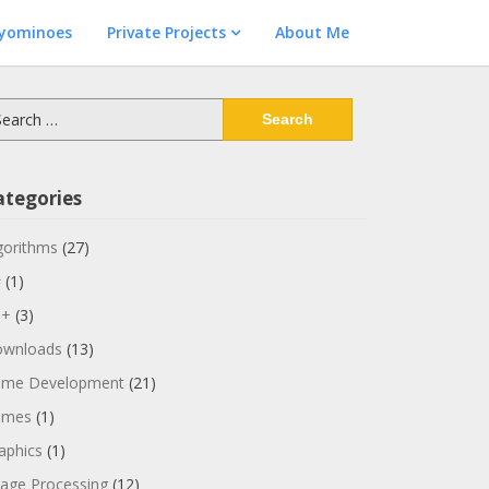
lyominoes
Private Projects
About Me
arch
:
ategories
gorithms
(27)
#
(1)
++
(3)
wnloads
(13)
me Development
(21)
ames
(1)
aphics
(1)
age Processing
(12)