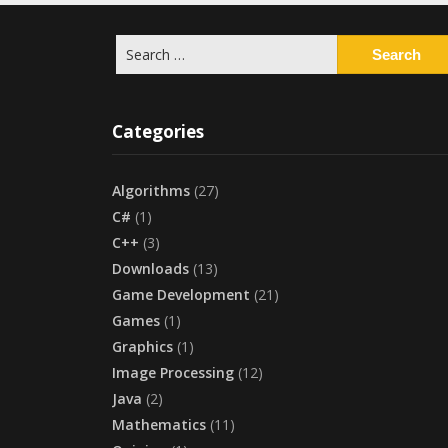
Search
for:
Categories
Algorithms
(27)
C#
(1)
C++
(3)
Downloads
(13)
Game Development
(21)
Games
(1)
Graphics
(1)
Image Processing
(12)
Java
(2)
Mathematics
(11)