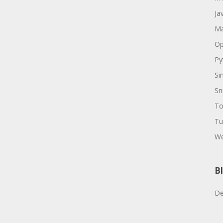
Ja
Ma
Op
Py
Si
Sn
To
Tu
We
Bl
De