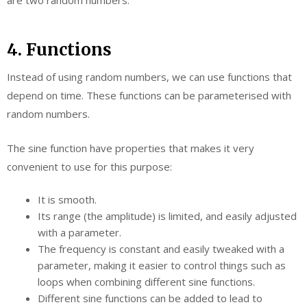
4. Functions
Instead of using random numbers, we can use functions that
depend on time. These functions can be parameterised with
random numbers.
The sine function have properties that makes it very
convenient to use for this purpose:
It is smooth.
Its range (the amplitude) is limited, and easily adjusted
with a parameter.
The frequency is constant and easily tweaked with a
parameter, making it easier to control things such as
loops when combining different sine functions.
Different sine functions can be added to lead to