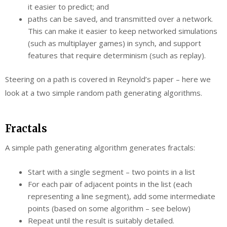
it easier to predict; and
paths can be saved, and transmitted over a network.
This can make it easier to keep networked simulations
(such as multiplayer games) in synch, and support
features that require determinism (such as replay).
Steering on a path is covered in Reynold’s paper – here we
look at a two simple random path generating algorithms.
Fractals
A simple path generating algorithm generates fractals:
Start with a single segment – two points in a list
For each pair of adjacent points in the list (each
representing a line segment), add some intermediate
points (based on some algorithm – see below)
Repeat until the result is suitably detailed.