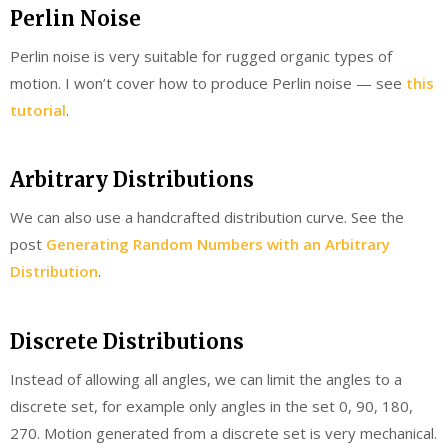
Perlin Noise
Perlin noise is very suitable for rugged organic types of
motion. I won’t cover how to produce Perlin noise — see
this
tutorial
.
Arbitrary Distributions
We can also use a handcrafted distribution curve. See the
post
Generating Random Numbers with an Arbitrary
Distribution
.
Discrete Distributions
Instead of allowing all angles, we can limit the angles to a
discrete set, for example only angles in the set 0, 90, 180,
270. Motion generated from a discrete set is very mechanical.