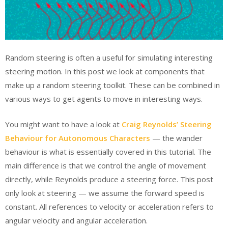
Random steering is often a useful for simulating interesting
steering motion. In this post we look at components that
make up a random steering toolkit. These can be combined in
various ways to get agents to move in interesting ways.
You might want to have a look at
Craig Reynolds’ Steering
Behaviour for Autonomous Characters
— the wander
behaviour is what is essentially covered in this tutorial. The
main difference is that we control the angle of movement
directly, while Reynolds produce a steering force. This post
only look at steering — we assume the forward speed is
constant. All references to velocity or acceleration refers to
angular velocity and angular acceleration.