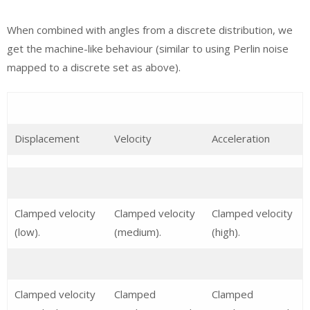
When combined with angles from a discrete distribution, we
get the machine-like behaviour (similar to using Perlin noise
mapped to a discrete set as above).
Displacement
Velocity
Acceleration
Clamped velocity
Clamped velocity
Clamped velocity
(low).
(medium).
(high).
Clamped velocity
Clamped
Clamped