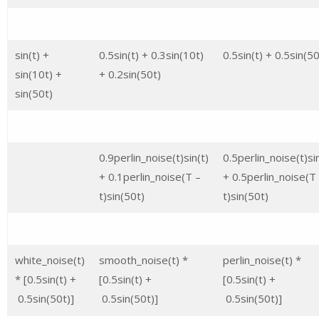
sin(t) +
0.5sin(t) + 0.3sin(10t)
0.5sin(t) + 0.5sin(50
sin(10t) +
+ 0.2sin(50t)
sin(50t)
0.9perlin_noise(t)sin(t)
0.5perlin_noise(t)sin
+ 0.1perlin_noise(T –
+ 0.5perlin_noise(T
t)sin(50t)
t)sin(50t)
white_noise(t)
smooth_noise(t) *
perlin_noise(t) *
* [0.5sin(t) +
[0.5sin(t) +
[0.5sin(t) +
0.5sin(50t)]
0.5sin(50t)]
0.5sin(50t)]