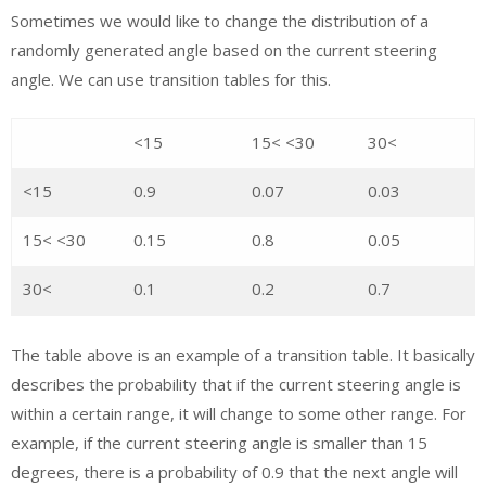
Sometimes we would like to change the distribution of a
randomly generated angle based on the current steering
angle. We can use transition tables for this.
<15
15< <30
30<
<15
0.9
0.07
0.03
15< <30
0.15
0.8
0.05
30<
0.1
0.2
0.7
The table above is an example of a transition table. It basically
describes the probability that if the current steering angle is
within a certain range, it will change to some other range. For
example, if the current steering angle is smaller than 15
degrees, there is a probability of 0.9 that the next angle will