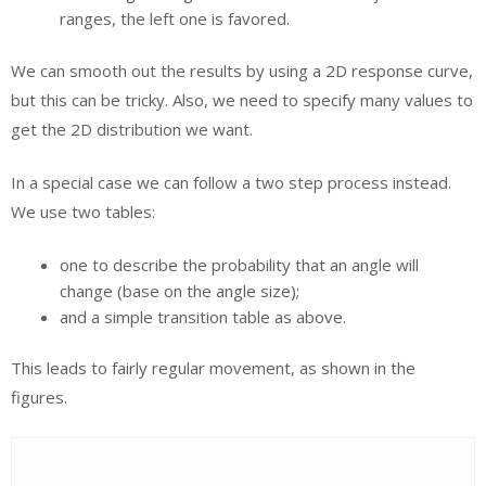
ranges, the left one is favored.
We can smooth out the results by using a 2D response curve,
but this can be tricky. Also, we need to specify many values to
get the 2D distribution we want.
In a special case we can follow a two step process instead.
We use two tables:
one to describe the probability that an angle will
change (base on the angle size);
and a simple transition table as above.
This leads to fairly regular movement, as shown in the
figures.