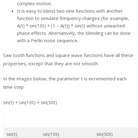
complex motion.
It is easy to blend two sine functions with another
function to simulate frequency changes (for example,
A(t) * sin(10t) + (1 – A(t)) * sin(t) without unwanted
phase effects. Alternatively, the blending can be done
with a Perlin noise sequence.
Saw tooth functions and square wave functions have all these
properties, except that they are not smooth.
In the images below, the parameter t is incremented each
time step.
sin(t) + sin(10t) + sin(50t)
sin(t)
sin(10t)
sin(50t)