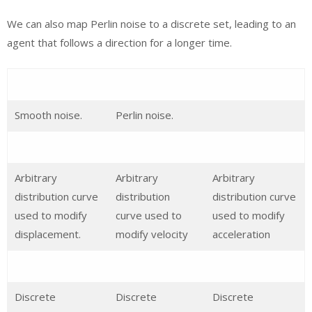
We can also map Perlin noise to a discrete set, leading to an
agent that follows a direction for a longer time.
Smooth noise.
Perlin noise.
Arbitrary
Arbitrary
Arbitrary
distribution curve
distribution
distribution curve
used to modify
curve used to
used to modify
displacement.
modify velocity
acceleration
Discrete
Discrete
Discrete