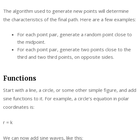
The algorithm used to generate new points will determine
the characteristics of the final path. Here are a few examples:
For each point pair, generate a random point close to
the midpoint.
For each point pair, generate two points close to the
third and two third points, on opposite sides.
Functions
Start with a line, a circle, or some other simple figure, and add
sine functions to it. For example, a circle’s equation in polar
coordinates is:
r = k
We can now add sine waves, like this: