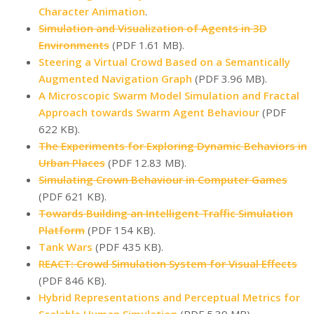
Character Animation
.
Simulation and Visualization of Agents in 3D
Environments
(PDF 1.61 MB).
Steering a Virtual Crowd Based on a Semantically
Augmented Navigation Graph
(PDF 3.96 MB).
A Microscopic Swarm Model Simulation and Fractal
Approach towards Swarm Agent Behaviour
(PDF
622 KB).
The Experiments for Exploring Dynamic Behaviors in
Urban Places
(PDF 12.83 MB).
Simulating Crown Behaviour in Computer Games
(PDF 621 KB).
Towards Building an Intelligent Traffic Simulation
Platform
(PDF 154 KB).
Tank Wars
(PDF 435 KB).
REACT: Crowd Simulation System for Visual Effects
(PDF 846 KB).
Hybrid Representations and Perceptual Metrics for
Scalable Human Simulation
(PDF 5.39 MB).