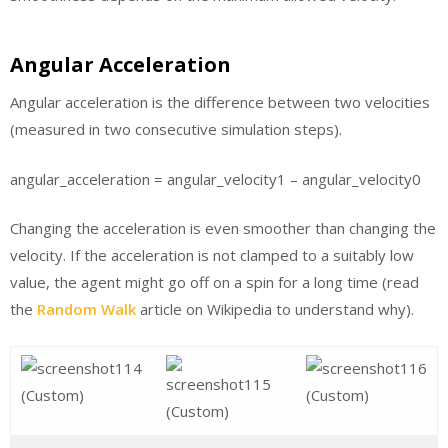
Angular Acceleration
Angular acceleration is the difference between two velocities
(measured in two consecutive simulation steps).
angular_acceleration = angular_velocity1 – angular_velocity0
Changing the acceleration is even smoother than changing the
velocity. If the acceleration is not clamped to a suitably low
value, the agent might go off on a spin for a long time (read
the
Random Walk
article on Wikipedia to understand why).