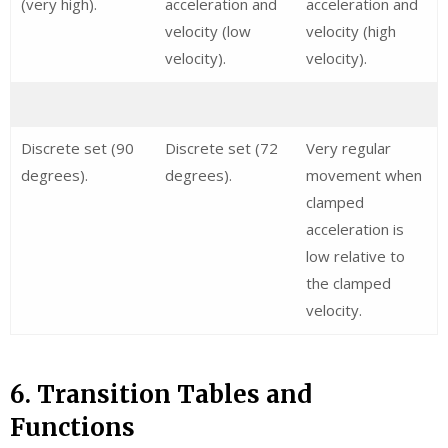
(very high).
acceleration and
acceleration and
velocity (low
velocity (high
velocity).
velocity).
Discrete set (90
Discrete set (72
Very regular
degrees).
degrees).
movement when
clamped
acceleration is
low relative to
the clamped
velocity.
6. Transition Tables and
Functions