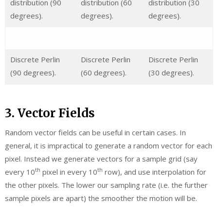
distribution (90
distribution (60
distribution (30
degrees).
degrees).
degrees).
Discrete Perlin
Discrete Perlin
Discrete Perlin
(90 degrees).
(60 degrees).
(30 degrees).
3. Vector Fields
Random vector fields can be useful in certain cases. In
general, it is impractical to generate a random vector for each
pixel. Instead we generate vectors for a sample grid (say
th
th
every 10
pixel in every 10
row), and use interpolation for
the other pixels. The lower our sampling rate (i.e. the further
sample pixels are apart) the smoother the motion will be.