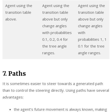
Agent using the
Agent using the
Agent using the
transition table
transition table
transition table
above.
above but only
above but only
change angles
change angles
with probabilities
with
0.1, 0.2, 0.4 for
probabilities 1, 1
the tree angle
0.1 for the tree
ranges.
angle ranges.
7. Paths
It is sometimes easier to steer towards a generated path
than to control the steering directly. Using paths have several
advantages:
the agent’s future movement is always known, making