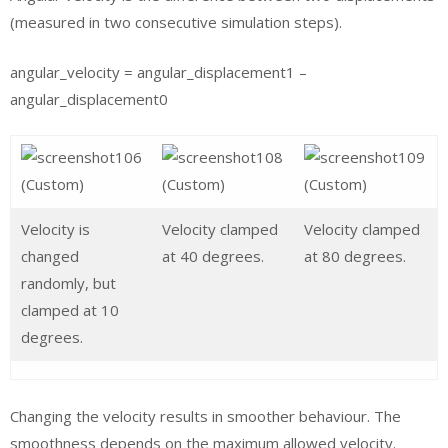
(measured in two consecutive simulation steps).
angular_velocity = angular_displacement1 –
angular_displacement0
Velocity is
Velocity clamped
Velocity clamped
changed
at 40 degrees.
at 80 degrees.
randomly, but
clamped at 10
degrees.
Changing the velocity results in smoother behaviour. The
smoothness depends on the maximum allowed velocity.