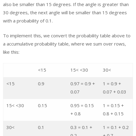
also be smaller than 15 degrees. If the angle is greater than
30 degrees, the next angle will be smaller than 15 degrees
with a probability of 0.1.
To implement this, we convert the probability table above to
a accumulative probability table, where we sum over rows,
like this:
<15
15< <30
30<
<15
0.9
0.97 = 0.9 +
1 = 0.9 +
0.07
0.07 + 0.03
15< <30
0.15
0.95 = 0.15
1 = 0.15 +
+ 0.8
0.8 + 0.15
30<
0.1
0.3 = 0.1 +
1 = 0.1 + 0.2
0.2
+ 0.7