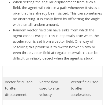
When setting the angular displacement from such a
field, the agent will retrace a path whenever it visits a
pixel that has already been visited. This can sometimes
be distracting. It is easily fixed by offsetting the angle
with a small random amount.
Random vector field can have sinks from which the
agent cannot escape. This is especially true when the
acceleration is set from a vector field. One way of
resolving this problem is to switch between two or
even three vector field at regular intervals. (It can be
difficult to reliably detect when the agent is stuck).
Vector field used
Vector field
Vector field used
to alter
used to alter
to alter
displacement.
velocity.
acceleration.