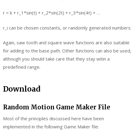
r = k + r_1*sin(t) + r_2*sin(2t) + r_3*sin(4t) + …
r_i can be chosen constants, or randomly generated numbers.
Again, saw tooth and square wave functions are also suitable
for adding to the base path. Other functions can also be used,
although you should take care that they stay witin a
predefined range.
Download
Random Motion Game Maker File
Most of the principles discussed here have been
implemented in the following Game Maker file: