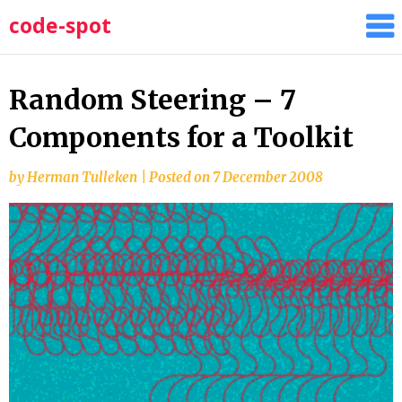
Skip
code-spot
to
content
Random Steering – 7
Components for a Toolkit
by
Herman Tulleken
|
Posted on
7 December 2008