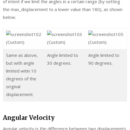
of intent if we limit the angles in a certain range (by setting
the max_displacement to a lower value than 180), as shown
below.
Same as above,
Angle limited to
Angle limited to
but with angle
30 degrees.
90 degrees.
limited witin 10
degrees of the
original
displacement.
Angular Velocity
Angular velocity is the difference between two displacements