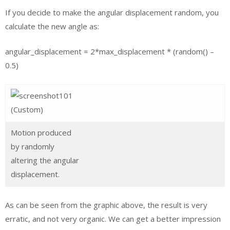
If you decide to make the angular displacement random, you
calculate the new angle as:
angular_displacement = 2*max_displacement * (random() –
0.5)
Motion produced
by randomly
altering the angular
displacement.
As can be seen from the graphic above, the result is very
erratic, and not very organic. We can get a better impression