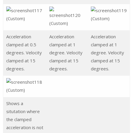
Acceleration
Acceleration
Acceleration
clamped at 0.5
clamped at 1
clamped at 1
degrees. Velocity
degree. Velocity
degree. Velocity
clamped at 15
clamped at 15
clamped at 15
degrees.
degrees.
degrees.
Shows a
situtation where
the clamped
acceleration is not