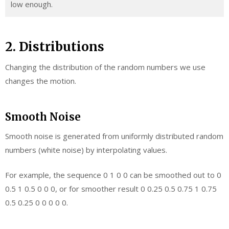
low enough.
2. Distributions
Changing the distribution of the random numbers we use
changes the motion.
Smooth Noise
Smooth noise is generated from uniformly distributed random
numbers (white noise) by interpolating values.
For example, the sequence 0 1 0 0 can be smoothed out to 0
0.5 1 0.5 0 0 0, or for smoother result 0 0.25 0.5 0.75 1 0.75
0.5 0.25 0 0 0 0 0.