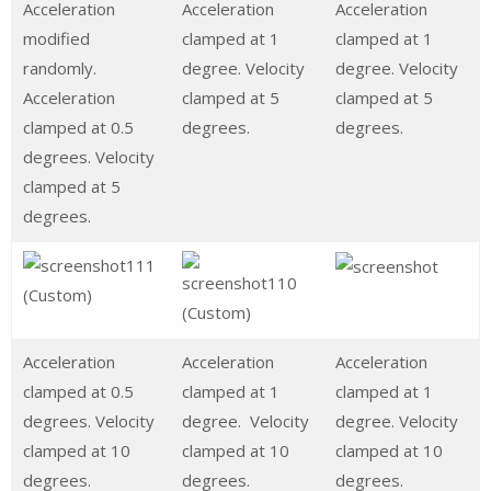
Acceleration
Acceleration
Acceleration
modified
clamped at 1
clamped at 1
randomly.
degree. Velocity
degree. Velocity
Acceleration
clamped at 5
clamped at 5
clamped at 0.5
degrees.
degrees.
degrees. Velocity
clamped at 5
degrees.
Acceleration
Acceleration
Acceleration
clamped at 0.5
clamped at 1
clamped at 1
degrees. Velocity
degree. Velocity
degree. Velocity
clamped at 10
clamped at 10
clamped at 10
degrees.
degrees.
degrees.