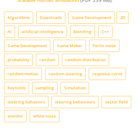
Algorithms
Downloads
Game Development
2D
AI
artificial intelligence
blending
C++
Game Development
Game Maker
Perlin noise
probability
random
random distribution
random motion
random steering
response curve
Reynolds
sampling
Simulation
steering bahaviors
steering behaviours
vector field
wander
white noise