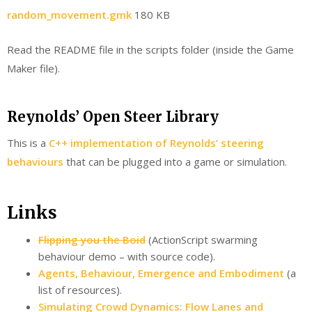
random_movement.gmk
180 KB
Read the README file in the scripts folder (inside the Game
Maker file).
Reynolds’ Open Steer Library
This is a
C++ implementation of Reynolds’ steering
behaviours
that can be plugged into a game or simulation.
Links
Flipping you the Boid
(ActionScript swarming
behaviour demo – with source code).
Agents, Behaviour, Emergence and Embodiment
(a
list of resources).
Simulating Crowd Dynamics: Flow Lanes and