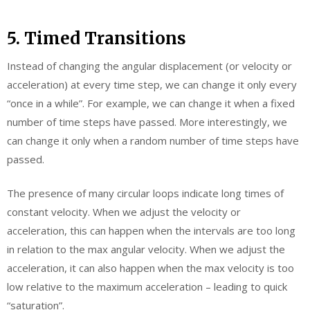
5. Timed Transitions
Instead of changing the angular displacement (or velocity or
acceleration) at every time step, we can change it only every
“once in a while”. For example, we can change it when a fixed
number of time steps have passed. More interestingly, we
can change it only when a random number of time steps have
passed.
The presence of many circular loops indicate long times of
constant velocity. When we adjust the velocity or
acceleration, this can happen when the intervals are too long
in relation to the max angular velocity. When we adjust the
acceleration, it can also happen when the max velocity is too
low relative to the maximum acceleration – leading to quick
“saturation”.