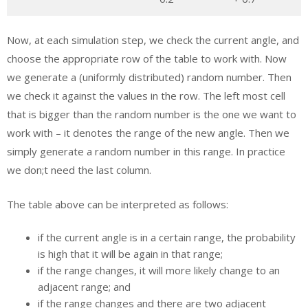
Now, at each simulation step, we check the current angle, and
choose the appropriate row of the table to work with. Now
we generate a (uniformly distributed) random number. Then
we check it against the values in the row. The left most cell
that is bigger than the random number is the one we want to
work with – it denotes the range of the new angle. Then we
simply generate a random number in this range. In practice
we don;t need the last column.
The table above can be interpreted as follows:
if the current angle is in a certain range, the probability
is high that it will be again in that range;
if the range changes, it will more likely change to an
adjacent range; and
if the range changes and there are two adjacent