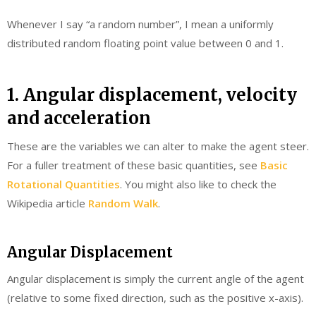
Whenever I say “a random number”, I mean a uniformly
distributed random floating point value between 0 and 1.
1. Angular displacement, velocity
and acceleration
These are the variables we can alter to make the agent steer.
For a fuller treatment of these basic quantities, see
Basic
Rotational Quantities
. You might also like to check the
Wikipedia article
Random Walk
.
Angular Displacement
Angular displacement is simply the current angle of the agent
(relative to some fixed direction, such as the positive x-axis).