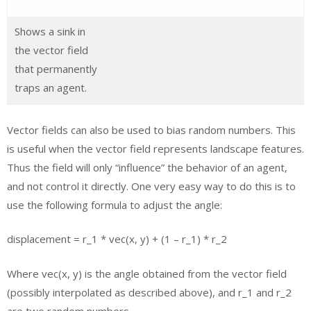
Shows a sink in
the vector field
that permanently
traps an agent.
Vector fields can also be used to bias random numbers. This
is useful when the vector field represents landscape features.
Thus the field will only “influence” the behavior of an agent,
and not control it directly. One very easy way to do this is to
use the following formula to adjust the angle:
displacement = r_1 * vec(x, y) + (1 – r_1) * r_2
Where vec(x, y) is the angle obtained from the vector field
(possibly interpolated as described above), and r_1 and r_2
are two random numbers.