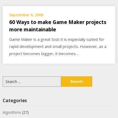
September 6, 2008
60 Ways to make Game Maker projects
more maintainable
Game Maker is a great tool; it is especially suited for
rapid development and small projects. However, as a
project becomes bigger, it becomes…
Search
for:
Categories
Algorithms
(27)