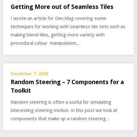
Getting More out of Seamless Tiles
I wrote an article for Dev.Mag covering some
techniques for working with seamless tile sets such as
making blend tiles, getting more variety with
procedural colour manipulation,…
December 7, 2008
Random Steering – 7 Components for a
Toolkit
Random steering is often a useful for simulating
interesting steering motion. In this post we look at
components that make up a random steering…