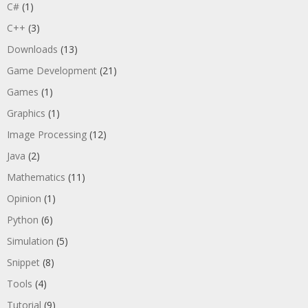
C#
(1)
C++
(3)
Downloads
(13)
Game Development
(21)
Games
(1)
Graphics
(1)
Image Processing
(12)
Java
(2)
Mathematics
(11)
Opinion
(1)
Python
(6)
Simulation
(5)
Snippet
(8)
Tools
(4)
Tutorial
(9)