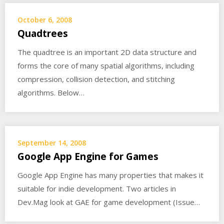
October 6, 2008
Quadtrees
The quadtree is an important 2D data structure and
forms the core of many spatial algorithms, including
compression, collision detection, and stitching
algorithms. Below…
September 14, 2008
Google App Engine for Games
Google App Engine has many properties that makes it
suitable for indie development. Two articles in
Dev.Mag look at GAE for game development (Issue…