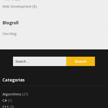
Web Development
(1)
Blogroll
Dev.Mag
Search
for:
Categories
Algorithms
(27)
C#
(1)
C++
(3)