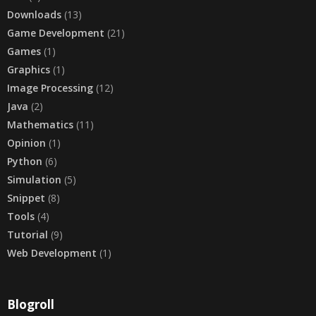
Downloads
(13)
Game Development
(21)
Games
(1)
Graphics
(1)
Image Processing
(12)
Java
(2)
Mathematics
(11)
Opinion
(1)
Python
(6)
Simulation
(5)
Snippet
(8)
Tools
(4)
Tutorial
(9)
Web Development
(1)
Blogroll