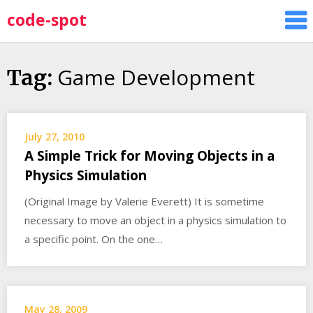
Skip
code-spot
to
content
Game Development
Tag:
July 27, 2010
A Simple Trick for Moving Objects in a
Physics Simulation
(Original Image by Valerie Everett) It is sometime
necessary to move an object in a physics simulation to
a specific point. On the one…
May 28, 2009