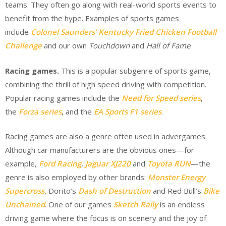
teams. They often go along with real-world sports events to
benefit from the hype. Examples of sports games
include
Colonel Saunders’ Kentucky Fried Chicken Football
Challenge
and our own
Touchdown
and
Hall of Fame
.
Racing games.
This is a popular subgenre of sports game,
combining the thrill of high speed driving with competition.
Popular racing games include the
Need for Speed series
,
the
Forza series
, and the
EA Sports F1 series
.
Racing games are also a genre often used in advergames.
Although car manufacturers are the obvious ones—for
example,
Ford Racing
,
Jaguar XJ220
and
Toyota RUN
—the
genre is also employed by other brands:
Monster Energy
Supercross
, Dorito’s
Dash of Destruction
and Red Bull’s
Bike
Unchained
. One of our games
Sketch Rally
is an endless
driving game where the focus is on scenery and the joy of