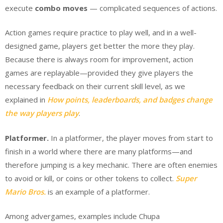
execute
combo moves
— complicated sequences of actions.
Action games require practice to play well, and in a well-
designed game, players get better the more they play.
Because there is always room for improvement, action
games are replayable—provided they give players the
necessary feedback on their current skill level, as we
explained in
How points, leaderboards, and badges change
the way players play
.
Platformer.
In a platformer, the player moves from start to
finish in a world where there are many platforms—and
therefore jumping is a key mechanic. There are often enemies
to avoid or kill, or coins or other tokens to collect.
Super
Mario Bros.
is an example of a platformer.
Among advergames, examples include Chupa