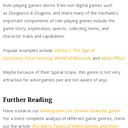
Role-playing games derive from non-digital games such
as
Dungeons & Dragons
, and share many of the mechanics.
Important components of role-playing games include the
game story, exploration, quests, collecting items, and
character traits and capabilities.
Popular examples include
Ultima I: The Age of
Darkness
,
Final Fantasy
,
World of Warcraft
, and
Mass Effect
.
Maybe because of their typical scope, this genre is not very
attractive for advergames (we are not aware of any).
Further Reading
Have a look at our
Advergame List broken down by genre
.
For a more complete analysis of different game genres, check
out the article
The Many Types of Video Games and their