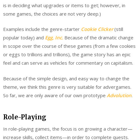
is in deciding what upgrades or items to get; however, in
some games, the choices are not very deep.)
Examples include the genre-starter
Cookie Clicker
(still
popular today) and
Egg, Inc.
Because of the dramatic change
in scope over the course of these games (from a few cookies
or eggs to trillions and trillions), the game story has an epic
feel and can serve as vehicles for commentary on capitalism.
Because of the simple design, and easy way to change the
theme, we think this genre is very suitable for advergames.
So far, we are only aware of our own prototype
Advolution
.
Role-Playing
In role-playing games, the focus is on growing a character—
increase skills, collect items—in order to complete quests.