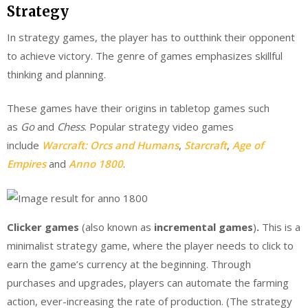
Strategy
In strategy games, the player has to outthink their opponent
to achieve victory. The genre of games emphasizes skillful
thinking and planning.
These games have their origins in tabletop games such
as
Go
and
Chess
. Popular strategy video games
include
Warcraft: Orcs and Humans
,
Starcraft
,
Age of
Empires
and
Anno 1800
.
Clicker games
(also known as
incremental games
)
.
This is a
minimalist strategy game, where the player needs to click to
earn the game’s currency at the beginning. Through
purchases and upgrades, players can automate the farming
action, ever-increasing the rate of production. (The strategy