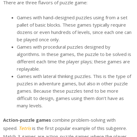
There are three flavors of puzzle game:
Games with hand-designed puzzles using from a set
pallet of basic blocks. These games typically require
dozens or even hundreds of levels, since each one can
be played once only.
Games with procedural puzzles designed by
algorithms. In these games, the puzzle to be solved is
different each time the player plays; these games are
replayable.
Games with lateral thinking puzzles. This is the type of
puzzles in adventure games, but also in other puzzle
games. Because these puzzles tend to be more
difficult to design, games using them don’t have as
many levels.
Action-puzzle games
combine problem-solving with
speed.
Tetris
is the first popular example of this subgenre.
Match-3 games are action-puzzle games where the player