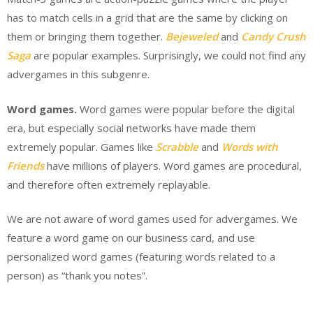
has to match cells in a grid that are the same by clicking on
them or bringing them together.
Bejeweled
and
Candy Crush
Saga
are popular examples. Surprisingly, we could not find any
advergames in this subgenre.
Word games.
Word games were popular before the digital
era, but especially social networks have made them
extremely popular. Games like
Scrabble
and
Words with
Friends
have millions of players. Word games are procedural,
and therefore often extremely replayable.
We are not aware of word games used for advergames. We
feature a word game on our business card, and use
personalized word games (featuring words related to a
person) as “thank you notes”.