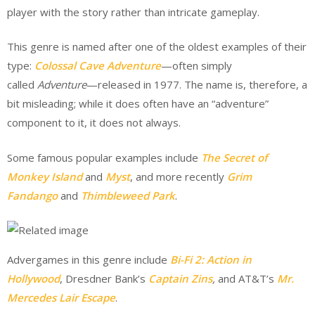
player with the story rather than intricate gameplay.
This genre is named after one of the oldest examples of their
type:
Colossal Cave Adventure
—often simply
called
Adventure
—released in 1977. The name is, therefore, a
bit misleading; while it does often have an “adventure”
component to it, it does not always.
Some famous popular examples include
The Secret of
Monkey Island
and
Myst
, and more recently
Grim
Fandango
and
Thimbleweed Park
.
Advergames in this genre include
Bi-Fi 2: Action in
Hollywood
, Dresdner Bank’s
Captain Zins
,
and AT&T’s
Mr.
Mercedes Lair Escape
.