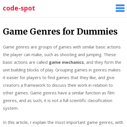
Skip
code-spot
to
content
Game Genres for Dummies
Game genres are groups of games with similar basic actions
the player can make, such as shooting and jumping. These
basic actions are called
game mechanics
, and they form the
unit building blocks of play. Grouping games in genres makes
it easier for players to find games that they like, and give
creators a framework to discuss their work in relation to
other games. Game genres have a similar function as film
genres, and as such, it is not a full scientific classification
system.
In this article, I explain the most important game genres, with