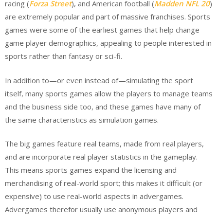
racing (
Forza Street
), and American football (
Madden NFL 20
)
are extremely popular and part of massive franchises. Sports
games were some of the earliest games that help change
game player demographics, appealing to people interested in
sports rather than fantasy or sci-fi.
In addition to—or even instead of—simulating the sport
itself, many sports games allow the players to manage teams
and the business side too, and these games have many of
the same characteristics as simulation games.
The big games feature real teams, made from real players,
and are incorporate real player statistics in the gameplay.
This means sports games expand the licensing and
merchandising of real-world sport; this makes it difficult (or
expensive) to use real-world aspects in advergames.
Advergames therefor usually use anonymous players and