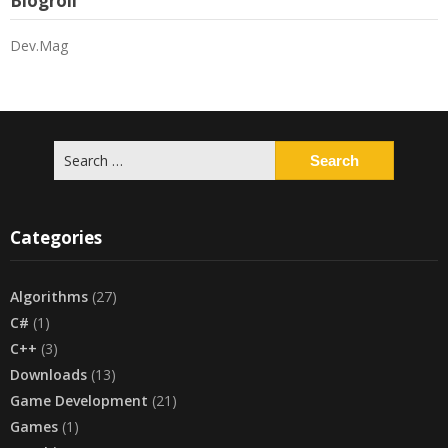
Blogroll
Dev.Mag
Search
for:
Categories
Algorithms
(27)
C#
(1)
C++
(3)
Downloads
(13)
Game Development
(21)
Games
(1)