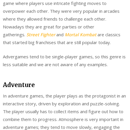
game where players use intricate fighting moves to
overpower each other. They were very popular in arcades
where they allowed friends to challenge each other.
Nowadays they are great for parties or other
gatherings.
Street Fighter
and
Mortal Kombat
are classics
that started big franchises that are still popular today.
Advergames tend to be single-player games, so this genre is
less suitable and we are not aware of any examples.
Adventure
In adventure games, the player plays as the protagonist in an
interactive story, driven by exploration and puzzle-solving.
The player usually has to collect items and figure out how to
combine them to progress. Atmosphere is very important in
adventure games; they tend to move slowly, engaging the