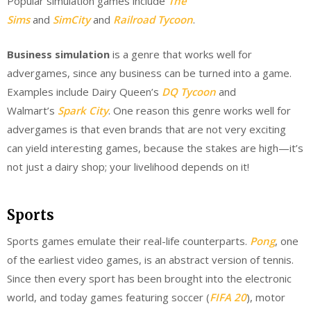
Popular simulation games include
The
Sims
and
SimCity
and
Railroad Tycoon
.
Business simulation
is a genre that works well for
advergames, since any business can be turned into a game.
Examples include Dairy Queen’s
DQ Tycoon
and
Walmart’s
Spark City
. One reason this genre works well for
advergames is that even brands that are not very exciting
can yield interesting games, because the stakes are high—it’s
not just a dairy shop; your livelihood depends on it!
Sports
Sports games emulate their real-life counterparts.
Pong
, one
of the earliest video games, is an abstract version of tennis.
Since then every sport has been brought into the electronic
world, and today games featuring soccer (
FIFA 20
), motor