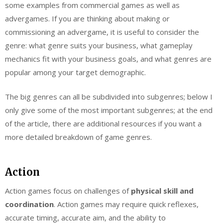
some examples from commercial games as well as
advergames. If you are thinking about making or
commissioning an advergame, it is useful to consider the
genre: what genre suits your business, what gameplay
mechanics fit with your business goals, and what genres are
popular among your target demographic.
The big genres can all be subdivided into subgenres; below I
only give some of the most important subgenres; at the end
of the article, there are additional resources if you want a
more detailed breakdown of game genres.
Action
Action games focus on challenges of
physical skill and
coordination
. Action games may require quick reflexes,
accurate timing, accurate aim, and the ability to