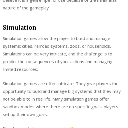
nature of the gameplay.
Simulation
Simulation games allow the player to build and manage
systems: cities, railroad systems, zoos, or households.
Simulations can be very intricate, and the challenge is to
predict the consequences of your actions and managing
limited resources.
Simulation games are often intricate. They give players the
opportunity to build and manage big systems that they may
not be able to in real life. Many simulation games offer
sandbox modes where there are no specific goals; players
set up their own goals.