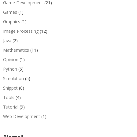
Game Development
(21)
Games
(1)
Graphics
(1)
Image Processing
(12)
Java
(2)
Mathematics
(11)
Opinion
(1)
Python
(6)
Simulation
(5)
Snippet
(8)
Tools
(4)
Tutorial
(9)
Web Development
(1)