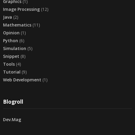
Graphics
(1)
Image Processing
(12)
Java
(2)
Mathematics
(11)
Opinion
(1)
Python
(6)
Simulation
(5)
Snippet
(8)
Tools
(4)
Tutorial
(9)
Web Development
(1)
Blogroll
Dev.Mag