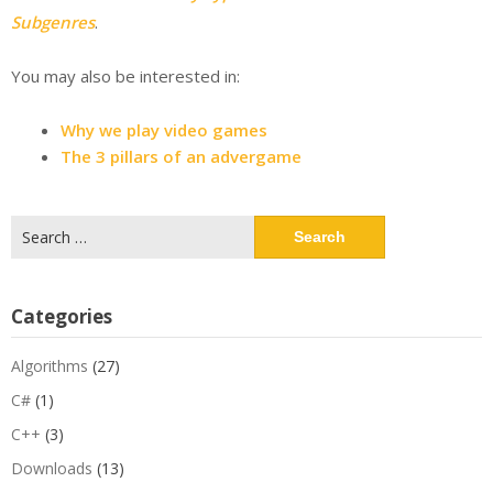
Subgenres
.
You may also be interested in:
Why we play video games
The 3 pillars of an advergame
Search
for:
Categories
Algorithms
(27)
C#
(1)
C++
(3)
Downloads
(13)