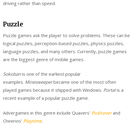
driving rather than speed.
Puzzle
Puzzle games ask the player to solve problems. These can be
logical puzzles, perception-based puzzles, physics puzzles,
language puzzles, and many others. Currently, puzzle games
are the biggest genre of mobile games.
Sokoban
is one of the earliest popular
examples.
Minesweeper
became one of the most often
played games because it shipped with Windows.
Portal
is a
recent example of a popular puzzle game.
Advergames in this genre include Quavers’
Pushover
and
Cheerios’
Playtime
.