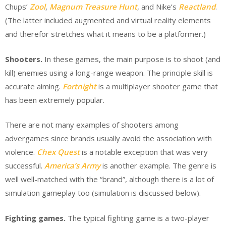
Chups’
Zool
,
Magnum Treasure Hunt
, and Nike’s
Reactland
.
(The latter included augmented and virtual reality elements
and therefor stretches what it means to be a platformer.)
Shooters.
In these games, the main purpose is to shoot (and
kill) enemies using a long-range weapon. The principle skill is
accurate aiming.
Fortnight
is a multiplayer shooter game that
has been extremely popular.
There are not many examples of shooters among
advergames since brands usually avoid the association with
violence.
Chex Quest
is a notable exception that was very
successful.
America’s Army
is another example. The genre is
well well-matched with the “brand”, although there is a lot of
simulation gameplay too (simulation is discussed below).
Fighting games.
The typical fighting game is a two-player