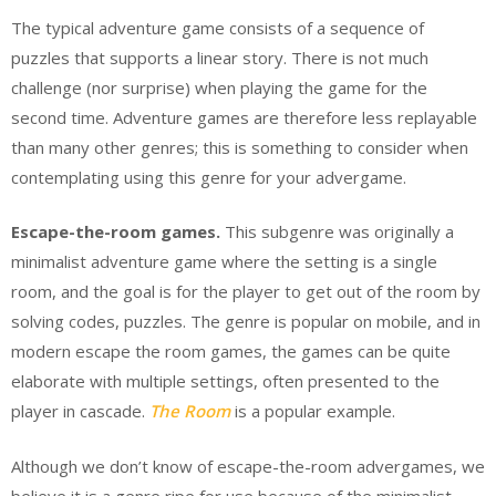
The typical adventure game consists of a sequence of
puzzles that supports a linear story. There is not much
challenge (nor surprise) when playing the game for the
second time. Adventure games are therefore less replayable
than many other genres; this is something to consider when
contemplating using this genre for your advergame.
Escape-the-room games.
This subgenre was originally a
minimalist adventure game where the setting is a single
room, and the goal is for the player to get out of the room by
solving codes, puzzles. The genre is popular on mobile, and in
modern escape the room games, the games can be quite
elaborate with multiple settings, often presented to the
player in cascade.
The Room
is a popular example.
Although we don’t know of escape-the-room advergames, we
believe it is a genre ripe for use because of the minimalist