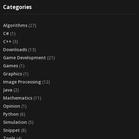
Categories
Algorithms
(27)
C#
(1)
C++
(3)
Downloads
(13)
Game Development
(21)
Games
(1)
Graphics
(1)
Image Processing
(12)
Java
(2)
Mathematics
(11)
Opinion
(1)
Python
(6)
Simulation
(5)
Snippet
(8)
Tools
(4)