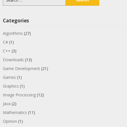
for:
Categories
Algorithms
(27)
C#
(1)
C++
(3)
Downloads
(13)
Game Development
(21)
Games
(1)
Graphics
(1)
Image Processing
(12)
Java
(2)
Mathematics
(11)
Opinion
(1)