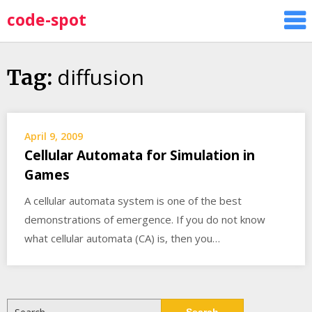
Skip
code-spot
to
content
diffusion
Tag:
April 9, 2009
Cellular Automata for Simulation in
Games
A cellular automata system is one of the best
demonstrations of emergence. If you do not know
what cellular automata (CA) is, then you…
Search