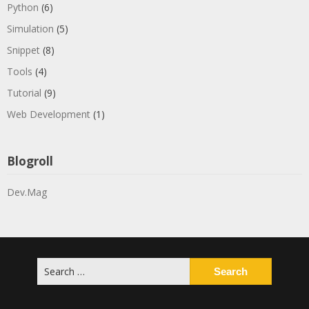
Python
(6)
Simulation
(5)
Snippet
(8)
Tools
(4)
Tutorial
(9)
Web Development
(1)
Blogroll
Dev.Mag
Search
for: